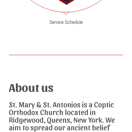
Service Schedule
About us
St. Mary & St. Antonios is a Coptic
Orthodox Church located in
Ridgewood, Queens, New York. We
aim to spread our ancient belief