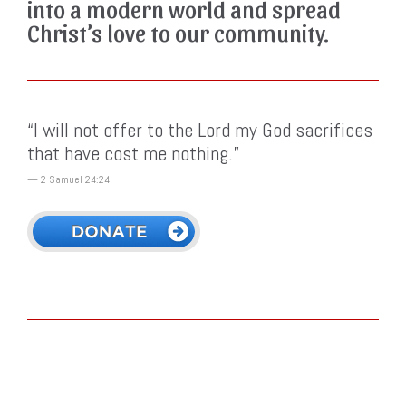
into a modern world and spread
Christ’s love to our community.
“I will not offer to the Lord my God sacrifices
that have cost me nothing.”
— 2 Samuel 24:24