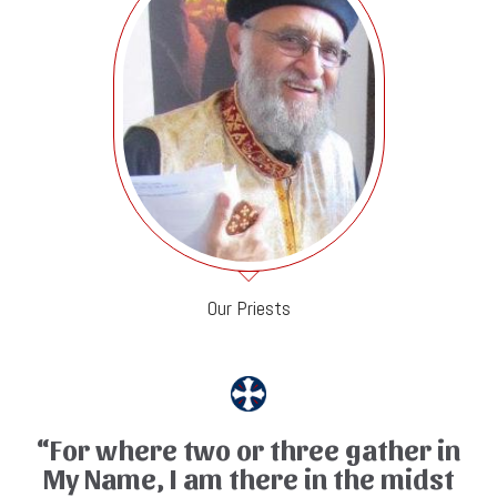
Our Priests
“For where two or three gather in
My Name, I am there in the midst