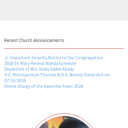
Recent Church Announcements
⚠️ Important Security Notice to Our Congregation
2026 St. Mary Revival Nahda Schedule
Departure of Mrs. Huda Sadek Abady
H.E. Metropolitan Thomas & H.G. Bishop David visit on
07/16/2026
Divine liturgy of the Apostles Feast 2026