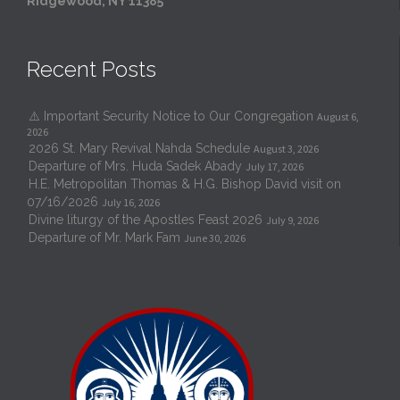
Ridgewood, NY 11385
Recent Posts
⚠️ Important Security Notice to Our Congregation
August 6,
2026
2026 St. Mary Revival Nahda Schedule
August 3, 2026
Departure of Mrs. Huda Sadek Abady
July 17, 2026
H.E. Metropolitan Thomas & H.G. Bishop David visit on
07/16/2026
July 16, 2026
Divine liturgy of the Apostles Feast 2026
July 9, 2026
Departure of Mr. Mark Fam
June 30, 2026