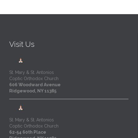
Visit Us
St. Mary & St. Antonios
Coptic Orthodox Church
606 Woodward Avenue
Ridgewood, NY 11385
St. Mary & St. Antonios
Coptic Orthodox Church
62-54 60th Place