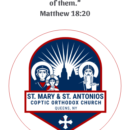
of them.”
Matthew 18:20