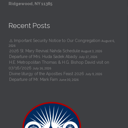
Ridgewood, NY 11385
Recent Posts
⚠️ Important Security Notice to Our Congregation
August 6,
2026
2026 St. Mary Revival Nahda Schedule
August 3, 2026
Departure of Mrs. Huda Sadek Abady
July 17, 2026
H.E. Metropolitan Thomas & H.G. Bishop David visit on
07/16/2026
July 16, 2026
Divine liturgy of the Apostles Feast 2026
July 9, 2026
Departure of Mr. Mark Fam
June 30, 2026