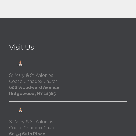
Visit Us
St. Mary & St. Antonios
Coptic Orthodox Church
606 Woodward Avenue
Ridgewood, NY 11385
St. Mary & St. Antonios
Coptic Orthodox Church
62-54 60th Place