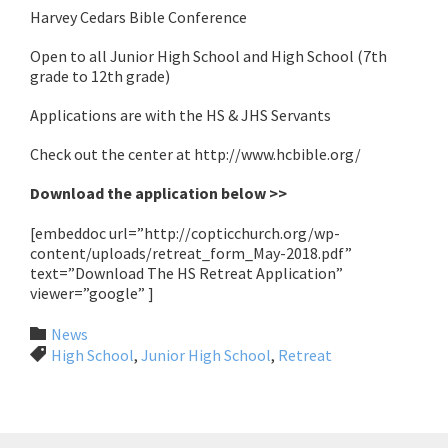
Harvey Cedars Bible Conference
Open to all Junior High School and High School (7th
grade to 12th grade)
Applications are with the HS & JHS Servants
Check out the center at http://www.hcbible.org/
Download the application below >>
[embeddoc url=”http://copticchurch.org/wp-
content/uploads/retreat_form_May-2018.pdf”
text=”Download The HS Retreat Application”
viewer=”google” ]
Category

News
Tags

High School
,
Junior High School
,
Retreat