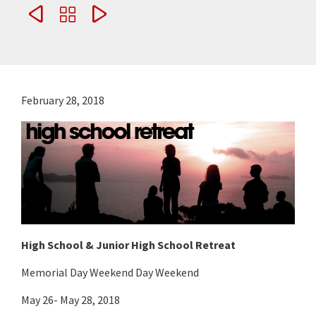



February 28, 2018
High School & Junior High School Retreat
Memorial Day Weekend Day Weekend
May 26- May 28, 2018