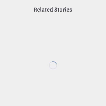
Related Stories