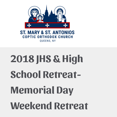
2018 JHS & High
School Retreat-
Memorial Day
Weekend Retreat