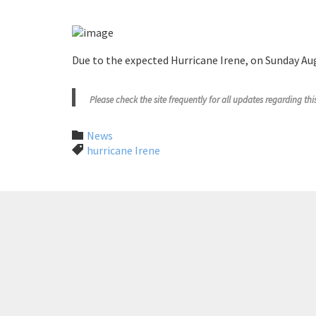
Due to the expected Hurricane Irene, on Sunday Au
Please check the site frequently for all updates regarding th
Category

News
Tags

hurricane Irene