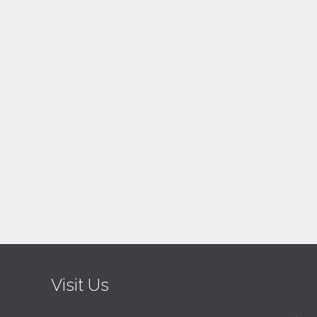
Visit Us