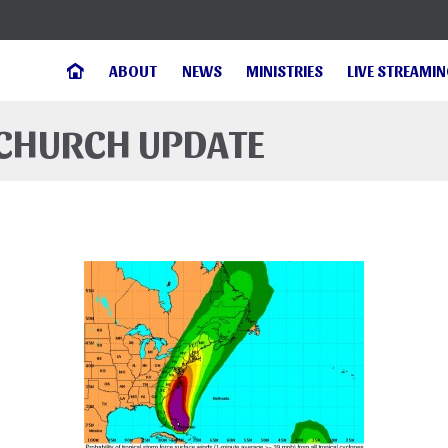
ABOUT
NEWS
MINISTRIES
LIVE STREAMI
 CHURCH UPDATE