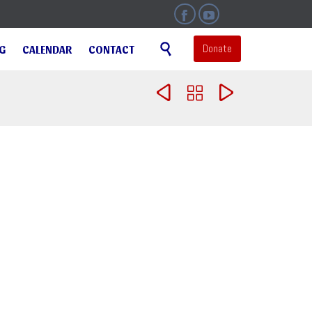


Skip

Donate
NG
CALENDAR
CONTACT
to
content


