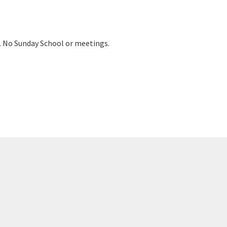
m. No Sunday School or meetings.