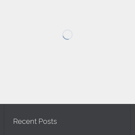
Recent Posts