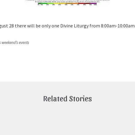
gust 28 there will be only one Divine Liturgy from 8:00am-10:00a
is weekend’s events
Related Stories