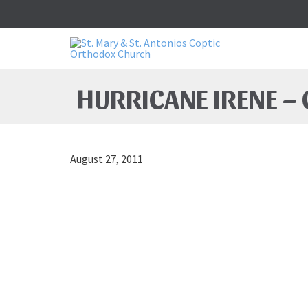
HURRICANE IRENE –
August 27, 2011