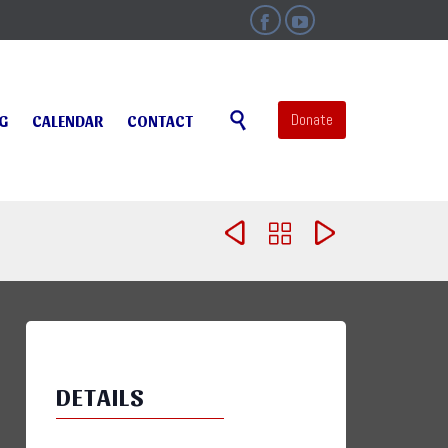


Skip

Donate
NG
CALENDAR
CONTACT
to
content



DETAILS