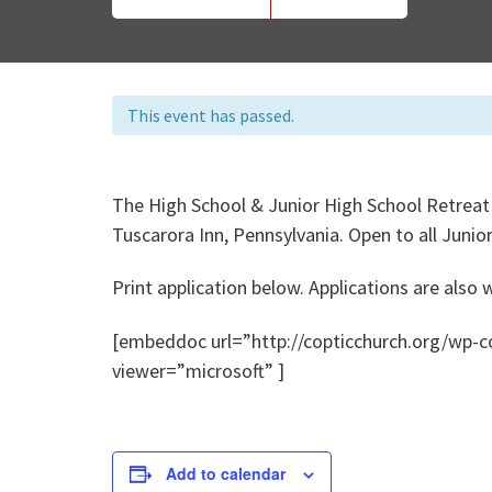
This event has passed.
The High School & Junior High School Retreat
Tuscarora Inn, Pennsylvania. Open to all Juni
Print application below. Applications are also
[embeddoc url=”http://copticchurch.org/wp-
viewer=”microsoft” ]
Add to calendar