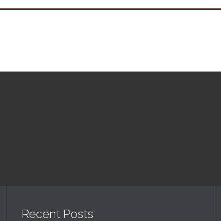
Upcoming Events
Recent Posts