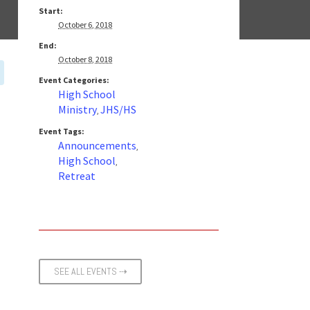
Start:
October 6, 2018
End:
October 8, 2018
Event Categories:
High School
Ministry
JHS/HS
,
Event Tags:
Announcements
,
High School
,
Retreat
SEE ALL EVENTS ⇢