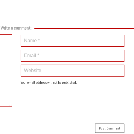
Write a comment:
Your email address will not be published.