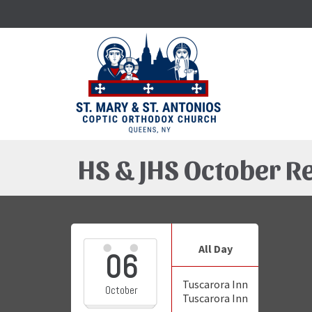
HS & JHS October R
All Day
06
Tuscarora Inn
October
Tuscarora Inn