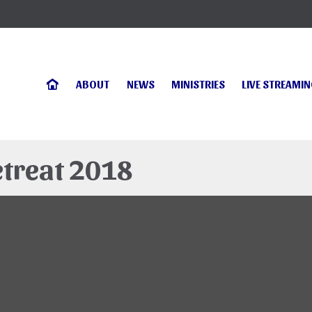
ABOUT
NEWS
MINISTRIES
LIVE STREAMI
etreat 2018