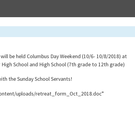
 will be held Columbus Day Weekend (10/6- 10/8/2018) at
or High School and High School (7th grade to 12th grade)
 with the Sunday School Servants!
content/uploads/retreat_form_Oct_2018.doc”