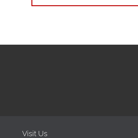
Visit Us