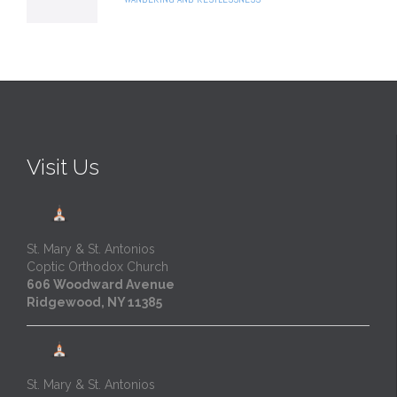
Visit Us
St. Mary & St. Antonios
Coptic Orthodox Church
606 Woodward Avenue
Ridgewood, NY 11385
St. Mary & St. Antonios