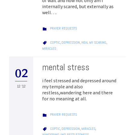
of wait and now not only am I
internally scared, but externally as
well….
CATEGORY
PRAYER REQUESTS

CATEGORY
COPTIC
,
DEPRESSION
,
HEAL MY SCARING
,

MIRACLES
mental stress
02
i feel stressed and depressed around
my temple and also
12 '12
restless,wandering here and there
for no meaning at all.
CATEGORY
PRAYER REQUESTS

CATEGORY
COPTIC
,
DEPRESSION
,
MIRACLES
,

WANDERING AND RESTLESSNESS