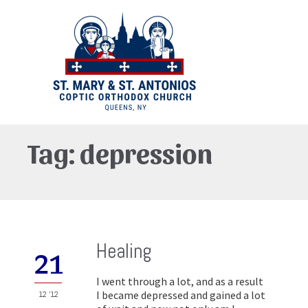
Tag:
depression
Healing
21
I went through a lot, and as a result
I became depressed and gained a lot
12 '12