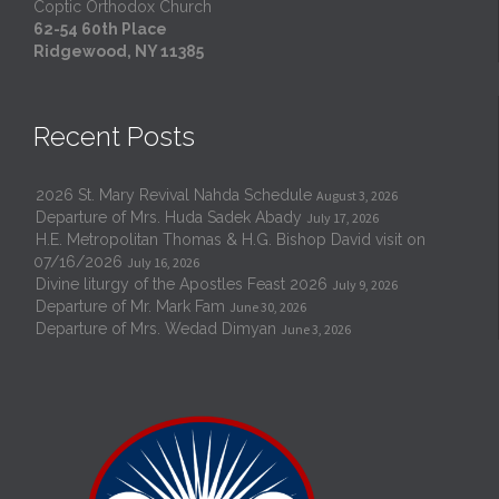
Coptic Orthodox Church
62-54 60th Place
Ridgewood, NY 11385
Recent Posts
2026 St. Mary Revival Nahda Schedule
August 3, 2026
Departure of Mrs. Huda Sadek Abady
July 17, 2026
H.E. Metropolitan Thomas & H.G. Bishop David visit on
07/16/2026
July 16, 2026
Divine liturgy of the Apostles Feast 2026
July 9, 2026
Departure of Mr. Mark Fam
June 30, 2026
Departure of Mrs. Wedad Dimyan
June 3, 2026