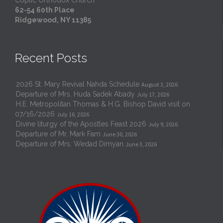
Coptic Orthodox Church
62-54 60th Place
Ridgewood, NY 11385
Recent Posts
2026 St. Mary Revival Nahda Schedule
August 3, 2026
Departure of Mrs. Huda Sadek Abady
July 17, 2026
H.E. Metropolitan Thomas & H.G. Bishop David visit on
07/16/2026
July 16, 2026
Divine liturgy of the Apostles Feast 2026
July 9, 2026
Departure of Mr. Mark Fam
June 30, 2026
Departure of Mrs. Wedad Dimyan
June 3, 2026