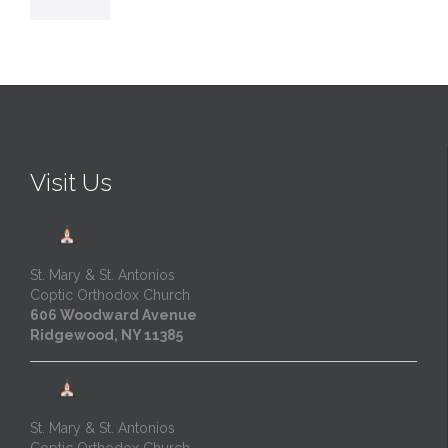
Visit Us
St. Mary & St. Antonios
Coptic Orthodox Church
606 Woodward Avenue
Ridgewood, NY 11385
St. Mary & St. Antonios