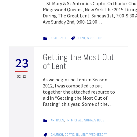
St Mary & St Antonios Coptic Orthodox Chu
Ridgewood Queens, New York The 2015 Liturg
During The Great Lent Sunday 1st, 7:00-9:3
Ave Sunday 2nd, 9:00-12:00…
CATEGORY
CATEGORY
FEATURED
LENT
,
SCHEDULE


Getting the Most Out
23
of Lent
02 '12
As we begin the Lenten Season
2012, I was compelled to put
together the attached resource to
aid in “Getting the Most Out of
Fasting” this year. Some of the…
CATEGORY
ARTICLES
,
FR. MICHAEL SORIAL'S BLOG

CATEGORY
CHURCH
,
COPTIC
,
IN
,
LENT
,
WEDNESDAY
