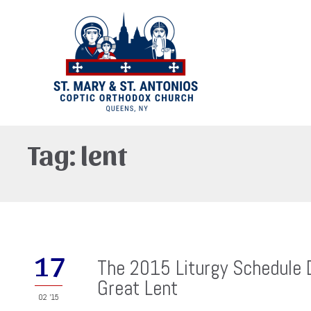
Tag:
lent
17
The 2015 Liturgy Schedule 
Great Lent
02 '15